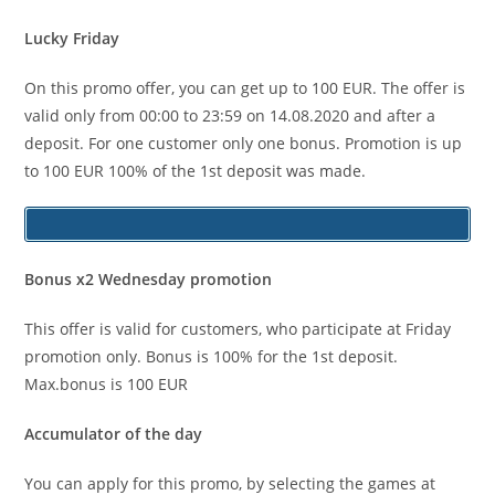
Lucky Friday
On this promo offer, you can get up to 100 EUR. The offer is
valid only from 00:00 to 23:59 on 14.08.2020 and after a
deposit. For one customer only one bonus. Promotion is up
to 100 EUR 100% of the 1st deposit was made.
Bonus x2 Wednesday promotion
This offer is valid for customers, who participate at Friday
promotion only. Bonus is 100% for the 1st deposit.
Max.bonus is 100 EUR
Accumulator of the day
You can apply for this promo, by selecting the games at