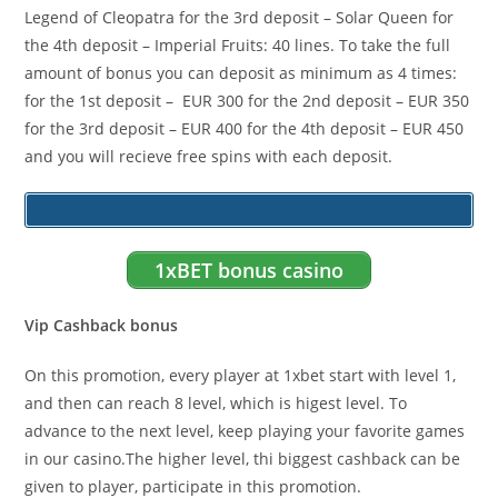
Legend of Cleopatra for the 3rd deposit – Solar Queen for
the 4th deposit – Imperial Fruits: 40 lines. To take the full
amount of bonus you can deposit as minimum as 4 times:
for the 1st deposit – EUR 300 for the 2nd deposit – EUR 350
for the 3rd deposit – EUR 400 for the 4th deposit – EUR 450
and you will recieve free spins with each deposit.
1xBET bonus casino
Vip Cashback bonus
On this promotion, every player at 1xbet start with level 1,
and then can reach 8 level, which is higest level. To
advance to the next level, keep playing your favorite games
in our casino.The higher level, thi biggest cashback can be
given to player, participate in this promotion.