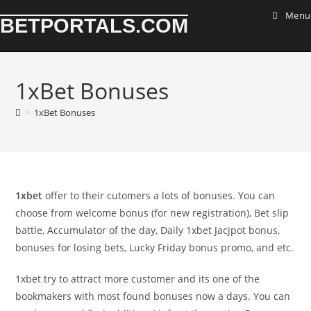
Skip
Menu
BETPORTALS.COM
to
content
1xBet Bonuses
>
1xBet Bonuses
1xbet
offer to their cutomers a lots of bonuses. You can
choose from welcome bonus (for new registration), Bet slip
battle, Accumulator of the day, Daily 1xbet Jacjpot bonus,
bonuses for losing bets, Lucky Friday bonus promo, and etc.
1xbet try to attract more customer and its one of the
bookmakers with most found bonuses now a days. You can