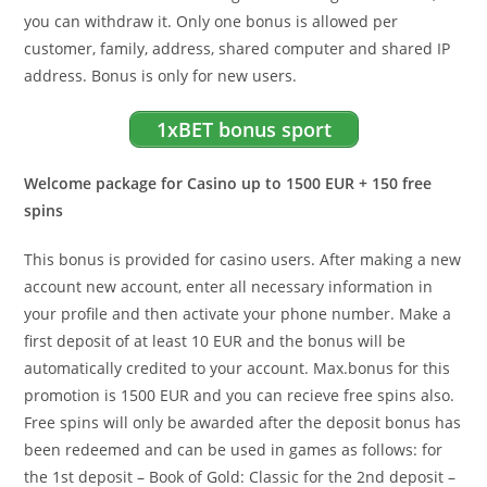
you can withdraw it. Only one bonus is allowed per
customer, family, address, shared computer and shared IP
address. Bonus is only for new users.
1xBET bonus sport
Welcome package for Casino up to 1500 EUR + 150 free
spins
This bonus is provided for casino users. After making a new
account new account, enter all necessary information in
your profile and then activate your phone number. Make a
first deposit of at least 10 EUR and the bonus will be
automatically credited to your account. Max.bonus for this
promotion is 1500 EUR and you can recieve free spins also.
Free spins will only be awarded after the deposit bonus has
been redeemed and can be used in games as follows: for
the 1st deposit – Book of Gold: Classic for the 2nd deposit –