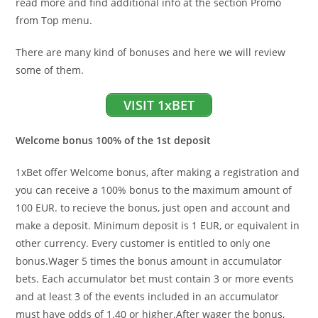
read more and find additional info at the section Promo
from Top menu.
There are many kind of bonuses and here we will review
some of them.
VISIT 1xBET
Welcome bonus 100% of the 1st deposit
1xBet offer Welcome bonus, after making a registration and
you can receive a 100% bonus to the maximum amount of
100 EUR. to recieve the bonus, just open and account and
make a deposit. Minimum deposit is 1 EUR, or equivalent in
other currency. Every customer is entitled to only one
bonus.Wager 5 times the bonus amount in accumulator
bets. Each accumulator bet must contain 3 or more events
and at least 3 of the events included in an accumulator
must have odds of 1.40 or higher.After wager the bonus,