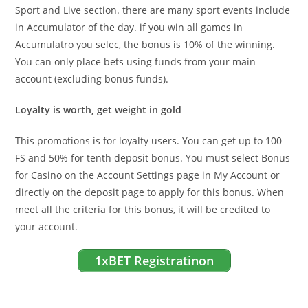
Sport and Live section. there are many sport events include
in Accumulator of the day. if you win all games in
Accumulatro you selec, the bonus is 10% of the winning.
You can only place bets using funds from your main
account (excluding bonus funds).
Loyalty is worth, get weight in gold
This promotions is for loyalty users. You can get up to 100
FS and 50% for tenth deposit bonus. You must select Bonus
for Casino on the Account Settings page in My Account or
directly on the deposit page to apply for this bonus. When
meet all the criteria for this bonus, it will be credited to
your account.
1xBET Registratinon