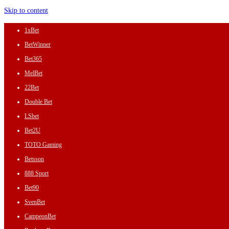
Skip to content
1xBet
BetWinner
Bet365
MelBet
22Bet
Double Bet
LSbet
Bet2U
TOTO Gaming
Betsson
888 Sport
Bet90
SvenBet
CampeonBet