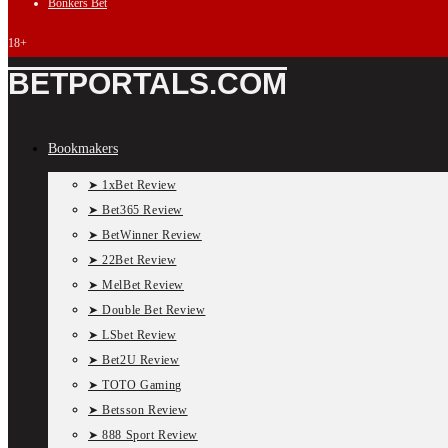
Bonkers Bet
18+
BETPORTALS.COM
Bookmakers
➤ 1xBet Review
➤ Bet365 Review
➤ BetWinner Review
➤ 22Bet Review
➤ MelBet Review
➤ Double Bet Review
➤ LSbet Review
➤ Bet2U Review
➤ TOTO Gaming
➤ Betsson Review
➤ 888 Sport Review