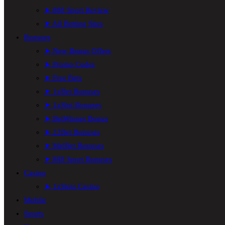
➤ 888 Sport Review
➤ All Betting Sites
Bonuses
➤ New Bonus Offers
➤ Promo Codes
➤ Free Bets
➤ 1xBet Bonuses
➤ 1xSlot Bonuses
➤ BetWinner Bonus
➤ 22Bet Bonuses
➤ MelBet Bonuses
➤ 888 Sport Bonuses
Casino
➤ 1xSlots Casino
Mobile
Sports