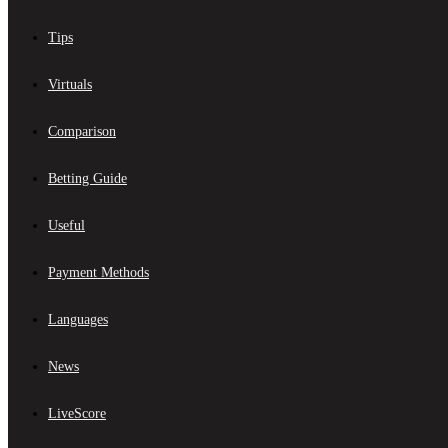
Tips
Virtuals
Comparison
Betting Guide
Useful
Payment Methods
Languages
News
LiveScore