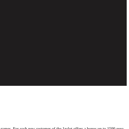
er games. For each new customer of the 1xslot offers a bonus up to 1500 euro