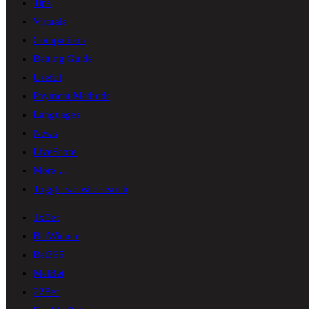
Tips
Virtuals
Comparison
Betting Guide
Useful
Payment Methods
Languages
News
LiveScore
More …
Toggle website search
1xBet
BetWinner
Bet365
MelBet
22Bet