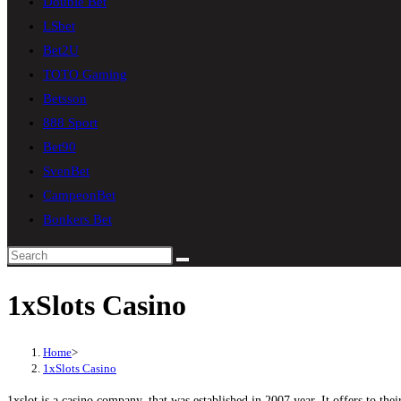
Double Bet
LSbet
Bet2U
TOTO Gaming
Betsson
888 Sport
Bet90
SvenBet
CampeonBet
Bonkers Bet
1xSlots Casino
Home
>
1xSlots Casino
1xslot is a casino company, that was established in 2007 year. It offers to t