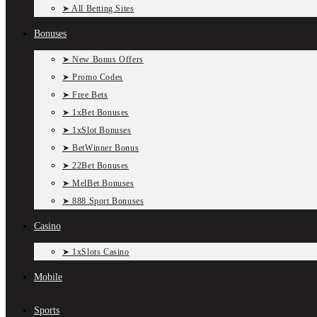
➤ All Betting Sites
Bonuses
➤ New Bonus Offers
➤ Promo Codes
➤ Free Bets
➤ 1xBet Bonuses
➤ 1xSlot Bonuses
➤ BetWinner Bonus
➤ 22Bet Bonuses
➤ MelBet Bonuses
➤ 888 Sport Bonuses
Casino
➤ 1xSlots Casino
Mobile
Sports