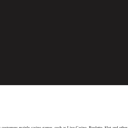
heir customers mainly casino games, such as Live Casino, Roulette, Slot and oth