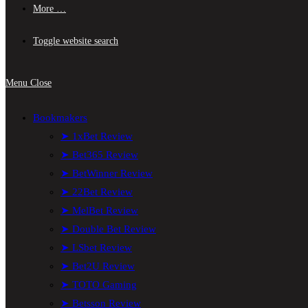
More …
Toggle website search
Menu
Close
Bookmakers
➤ 1xBet Review
➤ Bet365 Review
➤ BetWinner Review
➤ 22Bet Review
➤ MelBet Review
➤ Double Bet Review
➤ LSbet Review
➤ Bet2U Review
➤ TOTO Gaming
➤ Betsson Review