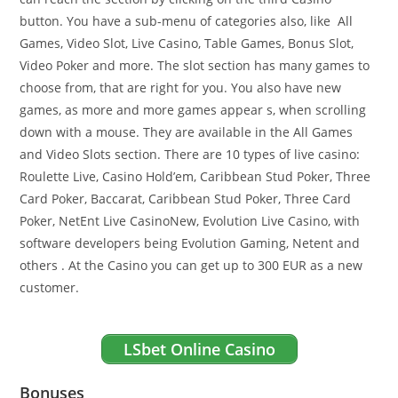
button. You have a sub-menu of categories also, like All
Games, Video Slot, Live Casino, Table Games, Bonus Slot,
Video Poker and more. The slot section has many games to
choose from, that are right for you. You also have new
games, as more and more games appear s, when scrolling
down with a mouse. They are available in the All Games
and Video Slots section. There are 10 types of live casino:
Roulette Live, Casino Hold’em, Caribbean Stud Poker, Three
Card Poker, Baccarat, Caribbean Stud Poker, Three Card
Poker, NetEnt Live CasinoNew, Evolution Live Casino, with
software developers being Evolution Gaming, Netent and
others . At the Casino you can get up to 300 EUR as a new
customer.
LSbet Online Casino
Bonuses