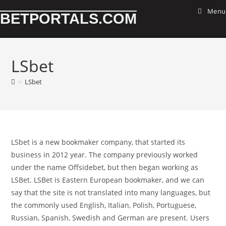
Skip
Menu
BETPORTALS.COM
to
content
LSbet
>
LSbet
LSbet is a new bookmaker company, that started its
business in 2012 year. The company previously worked
under the name Offsidebet, but then began working as
LSBet. LSBet is Eastern European bookmaker, and we can
say that the site is not translated into many languages, but
the commonly used English, Italian, Polish, Portuguese,
Russian, Spanish, Swedish and German are present. Users