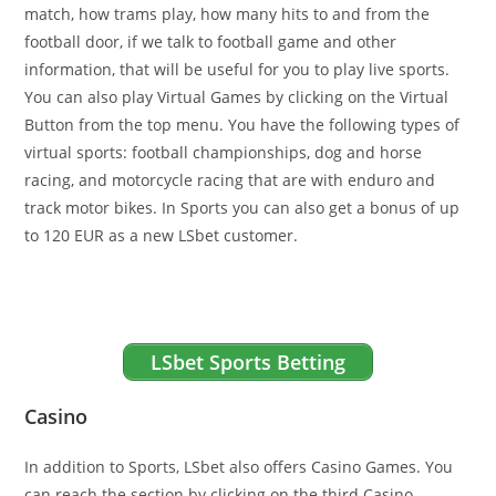
match, how trams play, how many hits to and from the
football door, if we talk to football game and other
information, that will be useful for you to play live sports.
You can also play Virtual Games by clicking on the Virtual
Button from the top menu. You have the following types of
virtual sports: football championships, dog and horse
racing, and motorcycle racing that are with enduro and
track motor bikes. In Sports you can also get a bonus of up
to 120 EUR as a new LSbet customer.
LSbet Sports Betting
Casino
In addition to Sports, LSbet also offers Casino Games. You
can reach the section by clicking on the third Casino