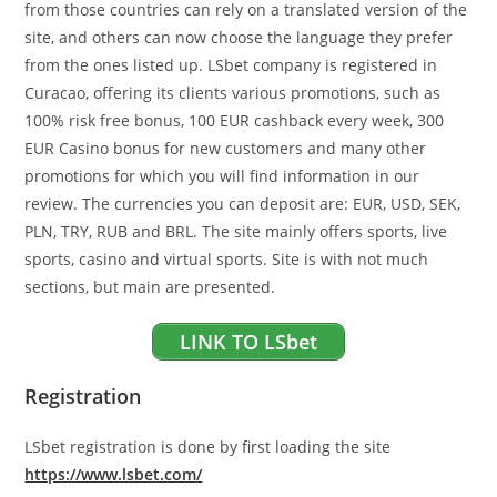
from those countries can rely on a translated version of the
site, and others can now choose the language they prefer
from the ones listed up. LSbet company is registered in
Curacao, offering its clients various promotions, such as
100% risk free bonus, 100 EUR cashback every week, 300
EUR Casino bonus for new customers and many other
promotions for which you will find information in our
review. The currencies you can deposit are: EUR, USD, SEK,
PLN, TRY, RUB and BRL. The site mainly offers sports, live
sports, casino and virtual sports. Site is with not much
sections, but main are presented.
LINK TO LSbet
Registration
LSbet registration is done by first loading the site
https://www.lsbet.com/