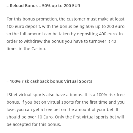
– Reload Bonus – 50% up to 200 EUR
For this bonus promotion, the customer must make at least
100 euro deposit, with the bonus being 50% up to 200 euro,
so the full amount can be taken by depositing 400 euro. In
order to withdraw the bonus you have to turnover it 40
times in the Casino.
– 100% risk cashback bonus Virtual Sports
LSbet virtual sports also have a bonus. It is a 100% risk free
bonus. If you bet on virtual sports for the first time and you
lose, you can get a free bet on the amount of your bet. It
should be over 10 Euro. Only the first virtual sports bet will
be accepted for this bonus.