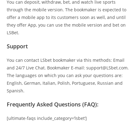
You can deposit, withdraw, bet, and watch live sports
through the mobile version. The bookmaker is expected to
offer a mobile app to its customers soon as well, and until
they offer App, you can use the mobile version and bet on
LSBet.
Support
You can contact LSbet bookmaker via this methods: Email
and 24/7 Live Chat. Bookmaker E-mail: support@LSbet.com.
The languages ​​on which you can ask your questions are:
English, German, Italian, Polish, Portuguese, Russian and
Spanish.
Frequently Asked Questions (FAQ):
[ultimate-faqs include_category=’lsbet’]