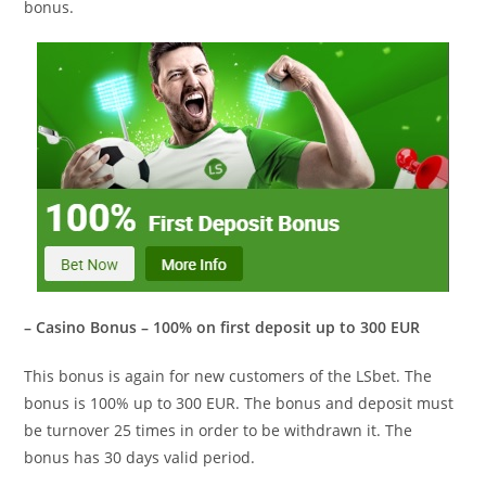
bonus.
– Casino Bonus – 100% on first deposit up to 300 EUR
This bonus is again for new customers of the LSbet. The
bonus is 100% up to 300 EUR. The bonus and deposit must
be turnover 25 times in order to be withdrawn it. The
bonus has 30 days valid period.