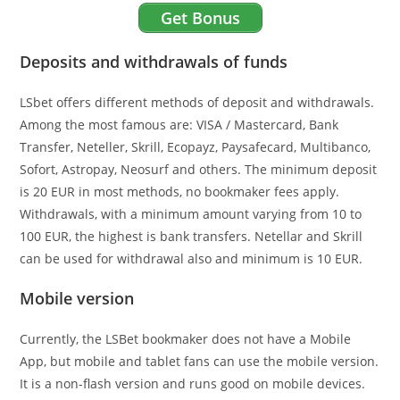
Get Bonus
Deposits and withdrawals of funds
LSbet offers different methods of deposit and withdrawals.
Among the most famous are: VISA / Mastercard, Bank
Transfer, Neteller, Skrill, Ecopayz, Paysafecard, Multibanco,
Sofort, Astropay, Neosurf and others. The minimum deposit
is 20 EUR in most methods, no bookmaker fees apply.
Withdrawals, with a minimum amount varying from 10 to
100 EUR, the highest is bank transfers. Netellar and Skrill
can be used for withdrawal also and minimum is 10 EUR.
Mobile version
Currently, the LSBet bookmaker does not have a Mobile
App, but mobile and tablet fans can use the mobile version.
It is a non-flash version and runs good on mobile devices.