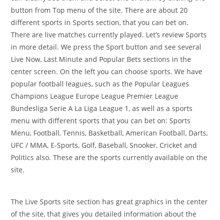
button from Top menu of the site. There are about 20
different sports in Sports section, that you can bet on.
There are live matches currently played. Let’s review Sports
in more detail. We press the Sport button and see several
Live Now, Last Minute and Popular Bets sections in the
center screen. On the left you can choose sports. We have
popular football leagues, such as the Popular Leagues
Champions League Europe League Premier League
Bundesliga Serie A La Liga League 1, as well as a sports
menu with different sports that you can bet on: Sports
Menu, Football, Tennis, Basketball, American Football, Darts,
UFC / MMA, E-Sports, Golf, Baseball, Snooker, Cricket and
Politics also. These are the sports currently available on the
site.
The Live Sports site section has great graphics in the center
of the site, that gives you detailed information about the