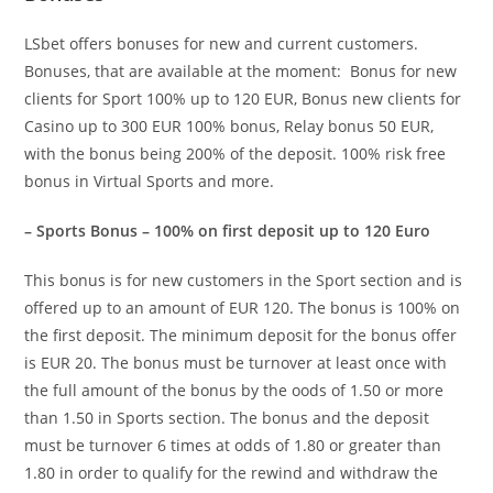
LSbet offers bonuses for new and current customers.
Bonuses, that are available at the moment: Bonus for new
clients for Sport 100% up to 120 EUR, Bonus new clients for
Casino up to 300 EUR 100% bonus, Relay bonus 50 EUR,
with the bonus being 200% of the deposit. 100% risk free
bonus in Virtual Sports and more.
– Sports Bonus – 100% on first deposit up to 120 Euro
This bonus is for new customers in the Sport section and is
offered up to an amount of EUR 120. The bonus is 100% on
the first deposit. The minimum deposit for the bonus offer
is EUR 20. The bonus must be turnover at least once with
the full amount of the bonus by the oods of 1.50 or more
than 1.50 in Sports section. The bonus and the deposit
must be turnover 6 times at odds of 1.80 or greater than
1.80 in order to qualify for the rewind and withdraw the