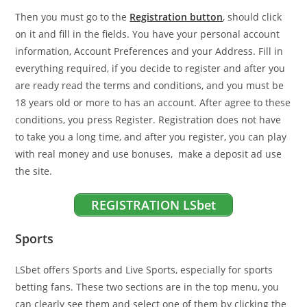
Then you must go to the
Registration button
, should click
on it and fill in the fields. You have your personal account
information, Account Preferences and your Address. Fill in
everything required, if you decide to register and after you
are ready read the terms and conditions, and you must be
18 years old or more to has an account. After agree to these
conditions, you press Register. Registration does not have
to take you a long time, and after you register, you can play
with real money and use bonuses, make a deposit ad use
the site.
REGISTRATION LSbet
Sports
LSbet offers Sports and Live Sports, especially for sports
betting fans. These two sections are in the top menu, you
can clearly see them and select one of them by clicking the