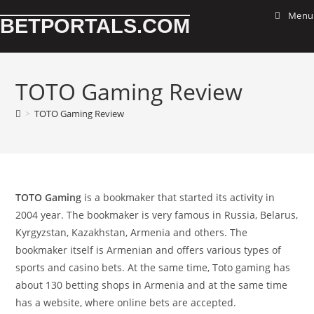
Skip
Menu
BETPORTALS.COM
to
content
TOTO Gaming Review
>
TOTO Gaming Review
TOTO Gaming
is a bookmaker that started its activity in
2004 year. The bookmaker is very famous in Russia, Belarus,
Kyrgyzstan, Kazakhstan, Armenia and others. The
bookmaker itself is Armenian and offers various types of
sports and casino bets. At the same time, Toto gaming has
about 130 betting shops in Armenia and at the same time
has a website, where online bets are accepted.