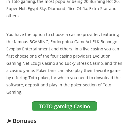
in Toto gaming, the most popular being 20 Burning Hot 20,
Super Hot, Egypt Sky, Diamond, Rice Of Ra, Extra Star and
others.
You have the option to choose a casino provider, featuring
the famous BGAMING, Endorphina GameArt ELK Booongo
Evoplay Entertainment and others. In a live casino you can
first choose one of the four casino providers Evolution
Gaming Net Ezugi Casino and Lucky Streak Casino, and then
a casino game. Poker fans can also play their favorite game
by offering Toto poker, for which you need to download the
software, deposit and play in the poker section of Toto
Gaming.
TOTO gaming Casino
➤
Bonuses