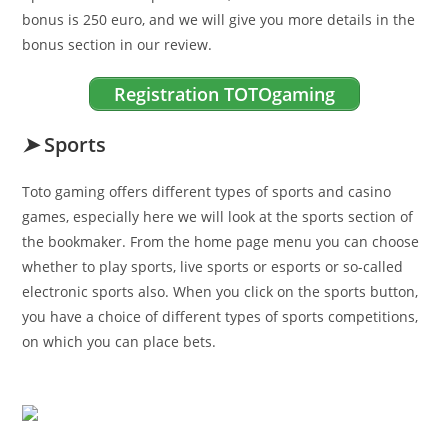
bonus is 250 euro, and we will give you more details in the
bonus section in our review.
Registration TOTOgaming
➤
Sports
Toto gaming offers different types of sports and casino
games, especially here we will look at the sports section of
the bookmaker. From the home page menu you can choose
whether to play sports, live sports or esports or so-called
electronic sports also. When you click on the sports button,
you have a choice of different types of sports competitions,
on which you can place bets.