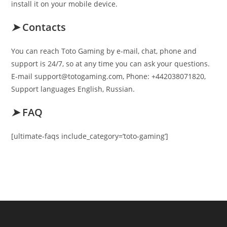
install it on your mobile device.
➤
Contacts
You can reach Toto Gaming by e-mail, chat, phone and
support is 24/7, so at any time you can ask your questions.
E-mail support@totogaming.com, Phone: +442038071820,
Support languages English, Russian.
➤
FAQ
[ultimate-faqs include_category=’toto-gaming’]