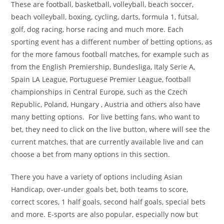
These are football, basketball, volleyball, beach soccer,
beach volleyball, boxing, cycling, darts, formula 1, futsal,
golf, dog racing, horse racing and much more. Each
sporting event has a different number of betting options, as
for the more famous football matches, for example such as
from the English Premiership, Bundesliga, Italy Serie A,
Spain LA League, Portuguese Premier League, football
championships in Central Europe, such as the Czech
Republic, Poland, Hungary , Austria and others also have
many betting options. For live betting fans, who want to
bet, they need to click on the live button, where will see the
current matches, that are currently available live and can
choose a bet from many options in this section.
There you have a variety of options including Asian
Handicap, over-under goals bet, both teams to score,
correct scores, 1 half goals, second half goals, special bets
and more. E-sports are also popular, especially now but