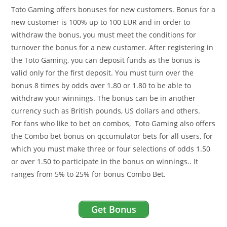
Toto Gaming offers bonuses for new customers. Bonus for a
new customer is 100% up to 100 EUR and in order to
withdraw the bonus, you must meet the conditions for
turnover the bonus for a new customer. After registering in
the Toto Gaming, you can deposit funds as the bonus is
valid only for the first deposit. You must turn over the
bonus 8 times by odds over 1.80 or 1.80 to be able to
withdraw your winnings. The bonus can be in another
currency such as British pounds, US dollars and others.
For fans who like to bet on combos, Toto Gaming also offers
the Combo bet bonus on qccumulator bets for all users, for
which you must make three or four selections of odds 1.50
or over 1.50 to participate in the bonus on winnings.. It
ranges from 5% to 25% for bonus Combo Bet.
Get Bonus