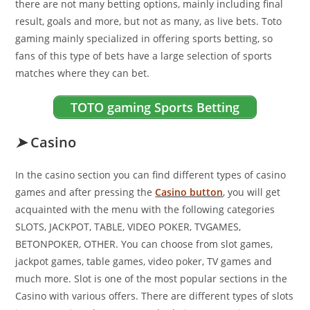
there are not many betting options, mainly including final
result, goals and more, but not as many, as live bets. Toto
gaming mainly specialized in offering sports betting, so
fans of this type of bets have a large selection of sports
matches where they can bet.
TOTO gaming Sports Betting
➤
Casino
In the casino section you can find different types of casino
games and after pressing the
Casino button
, you will get
acquainted with the menu with the following categories
SLOTS, JACKPOT, TABLE, VIDEO POKER, TVGAMES,
BETONPOKER, OTHER. You can choose from slot games,
jackpot games, table games, video poker, TV games and
much more. Slot is one of the most popular sections in the
Casino with various offers. There are different types of slots