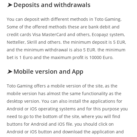
➤
Deposits and withdrawals
You can deposit with different methods in Toto Gaming.
Some of the offered methods these are bank debit and
credit cards Visa MasterCard and others, Ecopayz system,
Netteller, Skrill and others. the minimum deposit is 5 EUR,
and the minimum withdrawal is also 5 EUR. the minimum
bet is 1 Euro and the maximum profit is 10000 Euro.
➤
Mobile version and App
Toto Gaming offers a mobile version of the site, as the
mobile version has almost the same functionality as the
desktop version. You can also install the applications for
Android or iOS operating systems and for this purpose you
need to go to the bottom of the site, where you will find
buttons for Android and iOS file. you should click on
Android or iOS button and download the application and