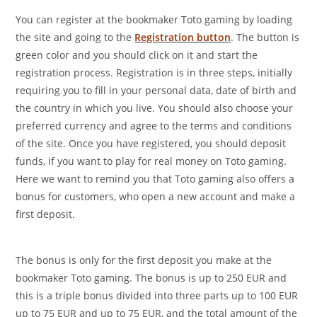
You can register at the bookmaker Toto gaming by loading
the site and going to the
Registration button
. The button is
green color and you should click on it and start the
registration process. Registration is in three steps, initially
requiring you to fill in your personal data, date of birth and
the country in which you live. You should also choose your
preferred currency and agree to the terms and conditions
of the site. Once you have registered, you should deposit
funds, if you want to play for real money on Toto gaming.
Here we want to remind you that Toto gaming also offers a
bonus for customers, who open a new account and make a
first deposit.
The bonus is only for the first deposit you make at the
bookmaker Toto gaming. The bonus is up to 250 EUR and
this is a triple bonus divided into three parts up to 100 EUR
up to 75 EUR and up to 75 EUR, and the total amount of the