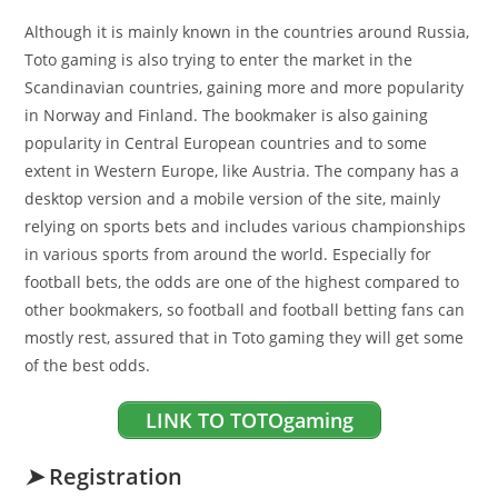
Although it is mainly known in the countries around Russia,
Toto gaming is also trying to enter the market in the
Scandinavian countries, gaining more and more popularity
in Norway and Finland. The bookmaker is also gaining
popularity in Central European countries and to some
extent in Western Europe, like Austria. The company has a
desktop version and a mobile version of the site, mainly
relying on sports bets and includes various championships
in various sports from around the world. Especially for
football bets, the odds are one of the highest compared to
other bookmakers, so football and football betting fans can
mostly rest, assured that in Toto gaming they will get some
of the best odds.
LINK TO TOTOgaming
➤
Registration